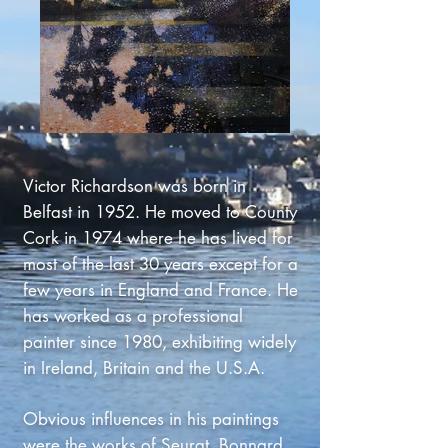
Victor Richardson was born in
Belfast in 1952. He moved to County
Cork in 1974 where he has lived for
most of the last 30 years except for a
few years in England and France. He
has worked as a professional
painter since 1980, exhibiting widely
in Ireland, Britain and the U.S.A.
Obvious influences in his paintings
were the works of Seurat, Bonnard