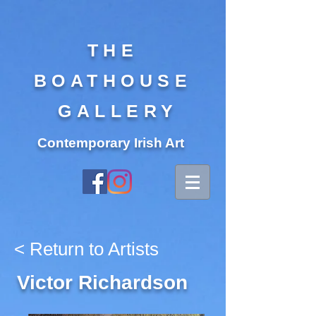
THE
BOATHOUSE
GALLERY
Contemporary Irish Art
< Return to Artists
Victor Richardson