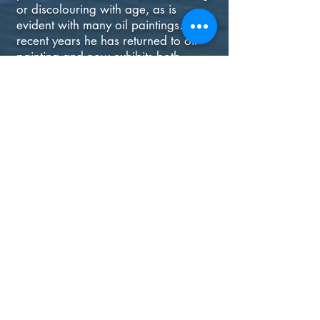
or discolouring with age, as is
evident with many oil paintings. In
recent years he has returned to oil
painting and now exhibits both
pastels and oils in his current solo
shows.
Artist Statement:
“I have always been drawn to the
possibilities of light, texture, colour
and design afforded by trees and
water, often the raw materials of my
landscapes, be they in Ireland,
France or America. Over the years, I
have developed my own distinctive
approach to landscape, interpreting
it in the impressionist spirit but with a
modern style. My world is not as it
truly is, but how it ought to be.