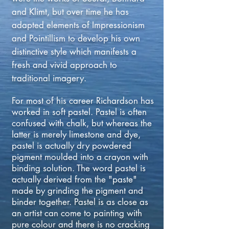
and Klimt, but over time he has
adapted elements of Impressionism
and Pointillism to develop his own
distinctive style which manifests a
fresh and vivid approach to
traditional imagery.
For most of his career Richardson has
worked in soft pastel. Pastel is often
confused with chalk, but whereas the
latter is merely limestone and dye,
pastel is actually dry powdered
pigment moulded into a crayon with
binding solution. The word pastel is
actually derived from the "paste"
made by grinding the pigment and
binder together. Pastel is as close as
an artist can come to painting with
pure colour and there is no cracking