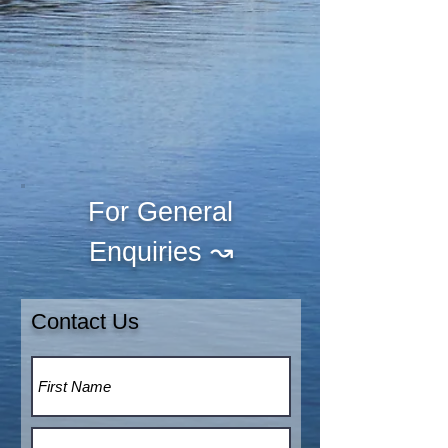
For General
↝
Enquiries
Contact Us