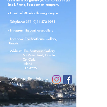
of the art in our gallery you can contact us via
Email, Phone, Facebook or Instagram.
- Email:
info@theboathousegallery.ie
- Telephone: 353 (0)21 470 9981
- Instagram: theboathousegallery
- Facebook: The Boathouse Gallery,
Kinsale.
- Address: The Boathouse Gallery,
68 Main Street, Kinsale,
Co. Cork,
Ireland
P17 AY95
Social Media Links ↝