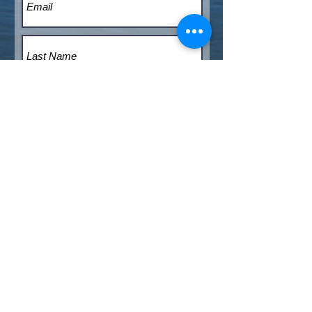
Submit
© 2020 - THE BOATHOUSE