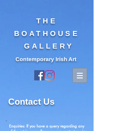
THE
BOATHOUSE
GALLERY
Contemporary Irish Art
Contact Us
Enquiries: If you have a query regarding any