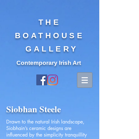
THE
BOATHOUSE
GALLERY
Contemporary Irish Art
Siobhan Steele
Drawn to the natural Irish landscape,
Siobhain’s ceramic designs are
influenced by the simplicity tranquillity