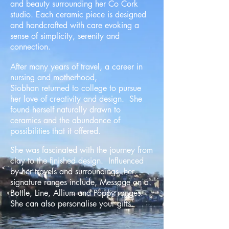
and beauty surrounding her Co Cork
studio. Each ceramic piece is designed
and handcrafted with care evoking a
sense of simplicity, serenity and
connection.
After many years of travel, a career in
nursing and motherhood,
Siobhan returned to college to pursue
her love of creativity and design. She
found herself naturally drawn to
ceramics and the abundance of
possibilities that it offered.
She was fascinated with the journey from
clay to the finished design. Influenced
by her travels and surroundings, her
signature ranges include, Message on a
Bottle, Line, Allium and Poppy ranges.
She can also personalise your gifts.