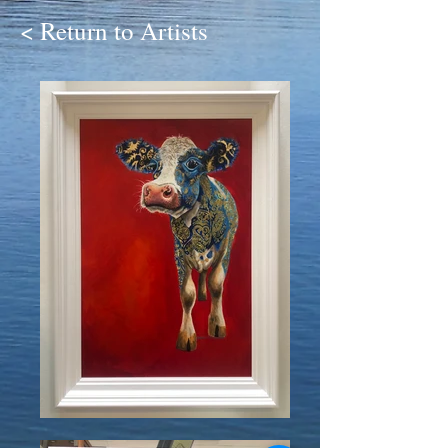
< Return to Artists