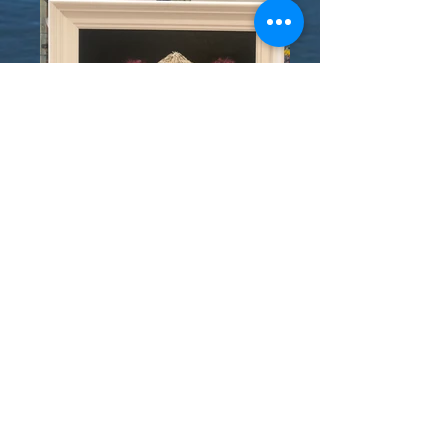
© 2020 - THE BOATHOUSE
GALLERY - KINSALE