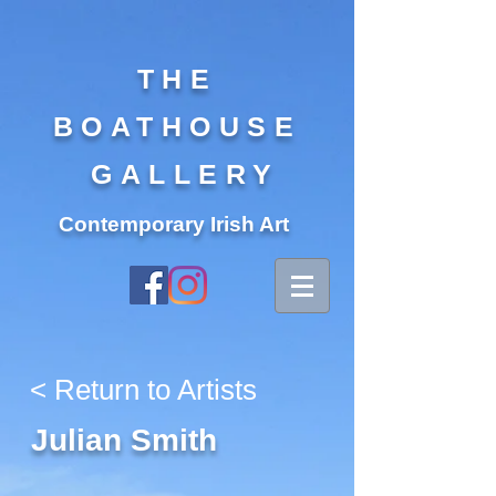
THE
BOATHOUSE
GALLERY
Contemporary Irish Art
< Return to Artists
Julian Smith