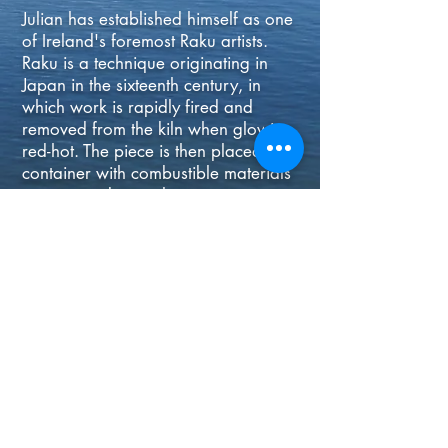
Julian has established himself as one
of Ireland's foremost Raku artists.
Raku is a technique originating in
Japan in the sixteenth century, in
which work is rapidly fired and
removed from the kiln when glowing
red-hot. The piece is then placed in a
container with combustible materials
creating striking colours using
metallic oxides. The charm of Raku
lies in its use of primitive materials
which nevertheless can produce
highly sophisticated results.
© 2020 - THE BOATHOUSE
GALLERY - KINSALE