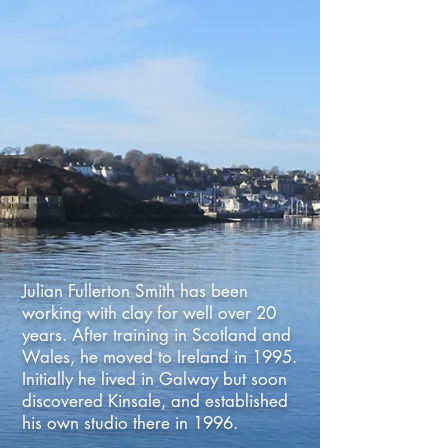
Julian Fullerton Smith has been
working with clay for well over 20
years. After training in Scotland and
Wales, he moved to Ireland in 1995.
Initially he lived in Galway but soon
discovered Kinsale, and established
his own studio there in 1996.